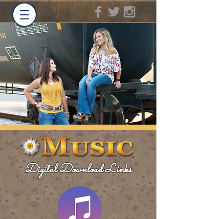
Digital Download Links